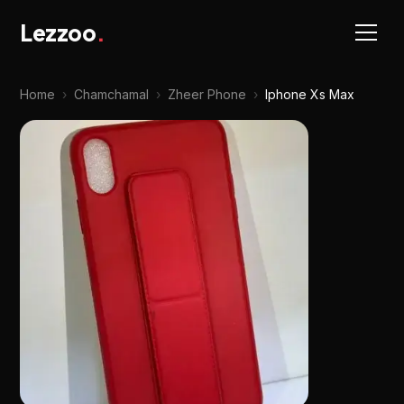
Lezzoo
.
Home
›
Chamchamal
›
Zheer Phone
›
Iphone Xs Max