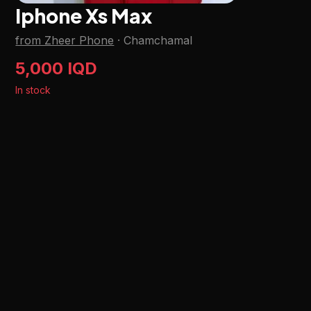
Iphone Xs Max
from Zheer Phone
·
Chamchamal
5,000 IQD
In stock