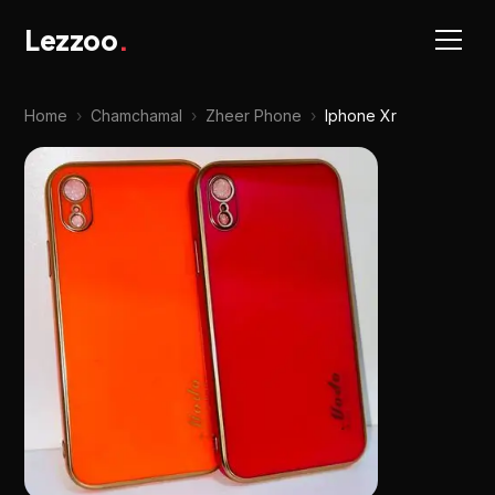
Lezzoo
.
Home
›
Chamchamal
›
Zheer Phone
›
Iphone Xr