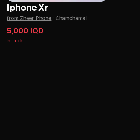
Iphone Xr
from Zheer Phone
·
Chamchamal
5,000 IQD
In stock