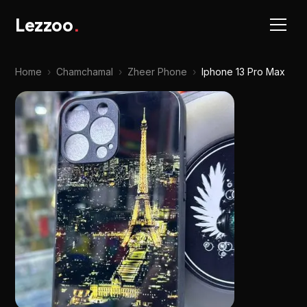
Lezzoo
.
Home
›
Chamchamal
›
Zheer Phone
›
Iphone 13 Pro Max