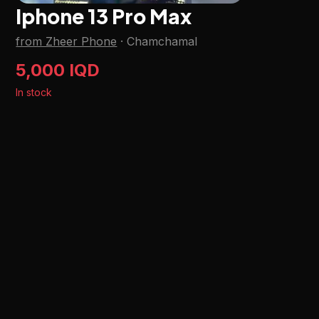
Iphone 13 Pro Max
from Zheer Phone
·
Chamchamal
5,000 IQD
In stock