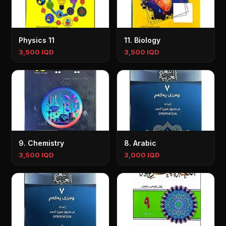
Physics 11
11. Biology
3,500 IQD
3,500 IQD
9. Chemistry
8. Arabic
3,500 IQD
3,000 IQD