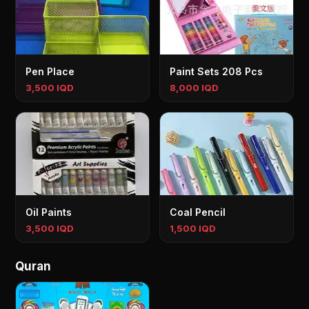
Pen Place
Paint Sets 208 Pcs
3,500 IQD
8,000 IQD
Oil Paints
Coal Pencil
3,500 IQD
1,500 IQD
Quran