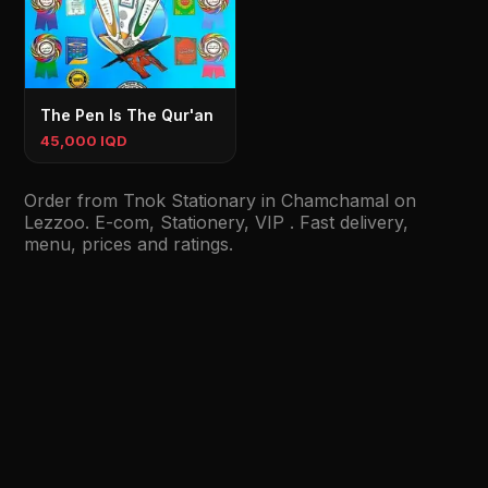
The Pen Is The Qur'an
45,000 IQD
Order from Tnok Stationary in Chamchamal on
Lezzoo. E-com, Stationery, VIP . Fast delivery,
menu, prices and ratings.