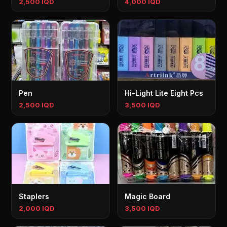
2,500 IQD
4,000 IQD
Pen
Hi-Light Lite Eight Pcs
2,500 IQD
3,500 IQD
Staplers
Magic Board
2,000 IQD
3,500 IQD