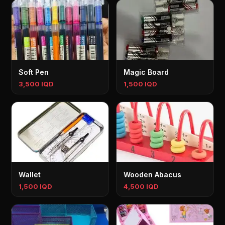
Soft Pen
Magic Board
3,500 IQD
1,500 IQD
Wallet
Wooden Abacus
1,500 IQD
4,500 IQD