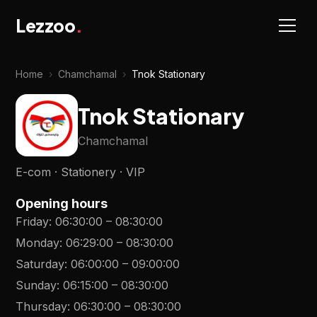
Lezzoo
.
Home
›
Chamchamal
›
Tnok Stationary
Tnok Stationary
Chamchamal
E-com · Stationery · VIP
Opening hours
Friday
:
06:30:00
–
08:30:00
Monday
:
06:29:00
–
08:30:00
Saturday
:
06:00:00
–
09:00:00
Sunday
:
06:15:00
–
08:30:00
Thursday
:
06:30:00
–
08:30:00