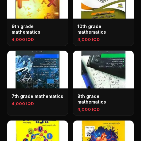
9th grade
10th grade
mathematics
mathematics
4,000 IQD
4,000 IQD
7th grade mathematics
8th grade
mathematics
4,000 IQD
4,000 IQD