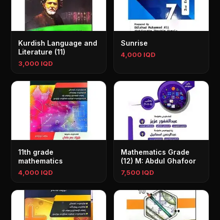
Kurdish Language and
Sunrise
Literature (11)
4,000 IQD
3,000 IQD
11th grade
Mathematics Grade
mathematics
(12) M: Abdul Ghafoor
4,000 IQD
7,500 IQD