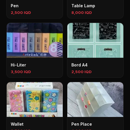
Pen
Table Lamp
2,500 IQD
8,000 IQD
Hi-Liter
Bord A4
3,500 IQD
2,500 IQD
Wallet
Pen Place