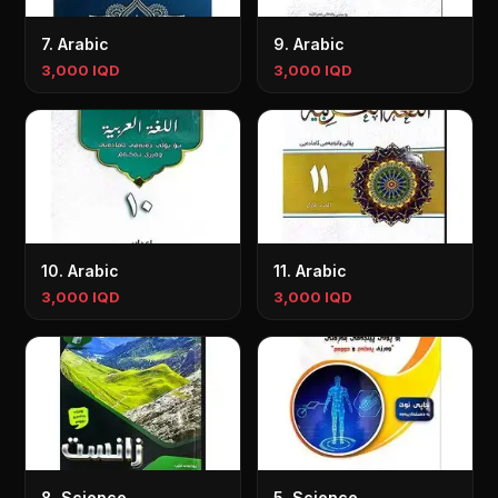
7. Arabic
9. Arabic
3,000 IQD
3,000 IQD
10. Arabic
11. Arabic
3,000 IQD
3,000 IQD
8. Science
5. Science