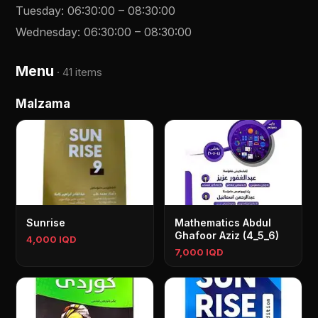
Tuesday
:
06:30:00
–
08:30:00
Wednesday
:
06:30:00
–
08:30:00
Menu
·
41 items
Malzama
Sunrise
Mathematics Abdul
Ghafoor Aziz (4_5_6)
4,000 IQD
7,000 IQD