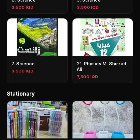
3,500 IQD
3,500 IQD
7. Science
21. Physics M. Shirzad
Ali
3,500 IQD
7,500 IQD
Stationary