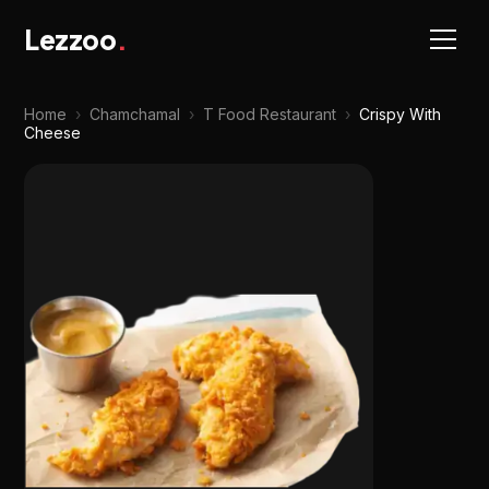
Lezzoo
.
Home
›
Chamchamal
›
T Food Restaurant
›
Crispy With
Cheese