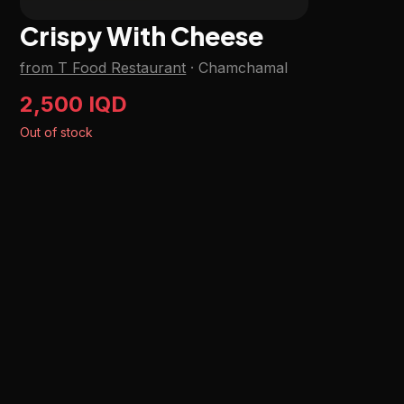
Crispy With Cheese
from T Food Restaurant
·
Chamchamal
2,500 IQD
Out of stock