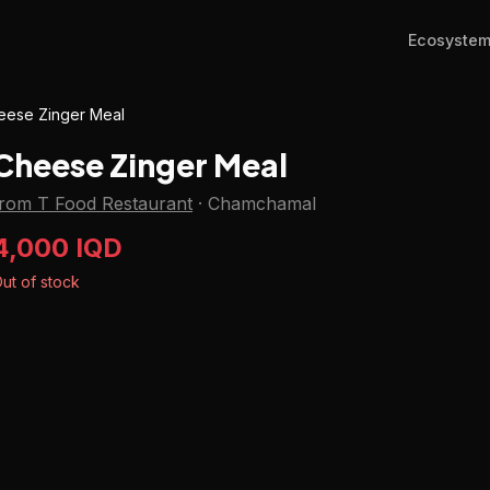
Ecosyste
eese Zinger Meal
Cheese Zinger Meal
from T Food Restaurant
·
Chamchamal
4,000 IQD
ut of stock