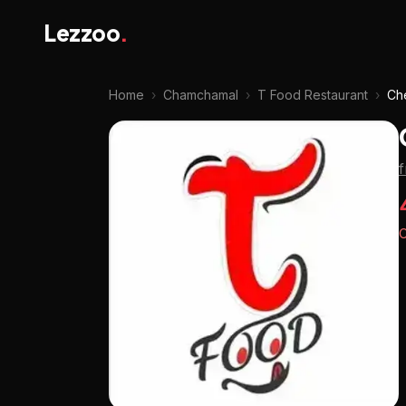
Lezzoo
.
Home
›
Chamchamal
›
T Food Restaurant
›
Ch
O