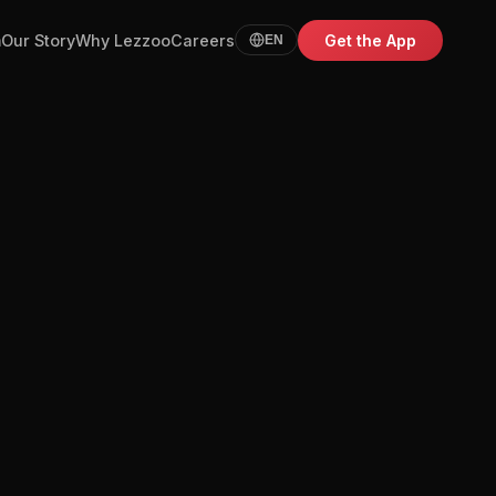
m
Our Story
Why Lezzoo
Careers
Get the App
EN