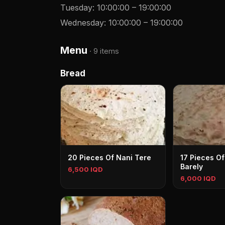
Tuesday
:
10:00:00
–
19:00:00
Wednesday
:
10:00:00
–
19:00:00
Menu
·
9 items
Bread
20 Pieces Of Nani Tere
17 Pieces Of
Barely
6,500 IQD
6,000 IQD