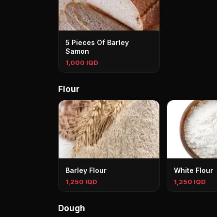
5 Pieces Of Barley
Samon
1,000 IQD
Flour
Barley Flour
White Flour
1,250 IQD
1,250 IQD
Dough