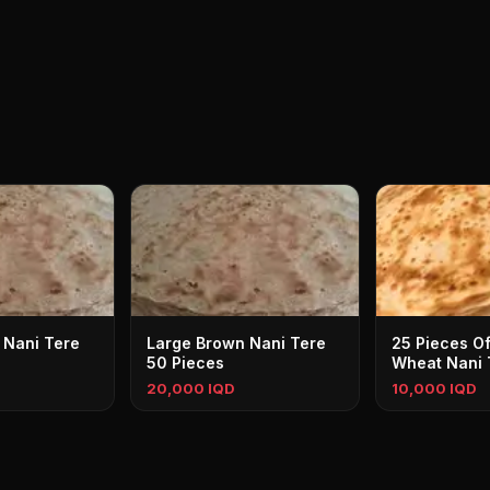
 Nani Tere
Large Brown Nani Tere
25 Pieces Of
50 Pieces
Wheat Nani 
20,000 IQD
10,000 IQD