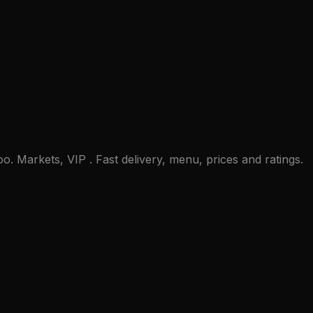
. Markets, VIP . Fast delivery, menu, prices and ratings.