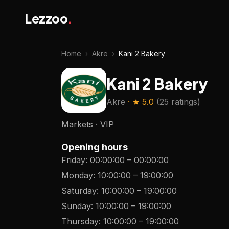
Lezzoo
.
Home
›
Akre
›
Kani 2 Bakery
Kani 2 Bakery
Akre
· ★
5.0
(
25 ratings
)
Markets · VIP
Opening hours
Friday
:
00:00:00
–
00:00:00
Monday
:
10:00:00
–
19:00:00
Saturday
:
10:00:00
–
19:00:00
Sunday
:
10:00:00
–
19:00:00
Thursday
:
10:00:00
–
19:00:00