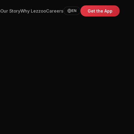
m
Our Story
Why Lezzoo
Careers
Get the App
EN