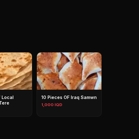
 Local
10 Pieces OF Iraq Samwn
Tere
1,000 IQD