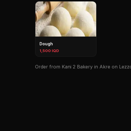
Dough
1,500 IQD
Order from Kani 2 Bakery in Akre on Lezzoo