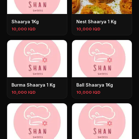
Shaarya 1Kg
Nest Shaarya 1 Kg
10,000 IQD
10,000 IQD
Burma Shaarya 1 Kg
Ball Shaarya 1Kg
10,000 IQD
10,000 IQD