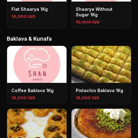
Flat Shaarya 1Kg
Shaarya Without
Sugar 1Kg
10,000 IQD
10,000 IQD
Baklava & Kunafa
Coffee Baklava 1Kg
Pistachio Baklava 1Kg
10,000 IQD
18,000 IQD