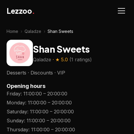
Lezzoo
.
Home
›
Qaladze
›
Shan Sweets
Shan Sweets
Qaladze
· ★
5.0
(
1 ratings
)
Desserts · Discounts · VIP
Opening hours
Friday
:
11:00:00
–
20:00:00
Monday
:
11:00:00
–
20:00:00
Saturday
:
11:00:00
–
20:00:00
Sunday
:
11:00:00
–
20:00:00
Thursday
:
11:00:00
–
20:00:00