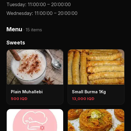
Tuesday
:
11:00:00
–
20:00:00
Wednesday
:
11:00:00
–
20:00:00
Menu
·
15 items
Sweets
Plain Muhallebi
Small Burma 1Kg
500 IQD
13,000 IQD