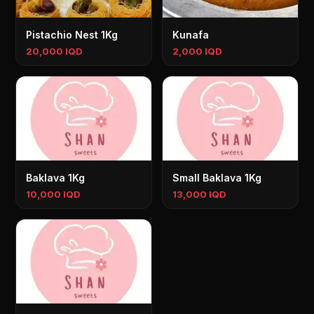
Pistachio Nest 1Kg
Kunafa
20,000 IQD
2,000 IQD
Baklava 1Kg
Small Baklava 1Kg
10,000 IQD
13,000 IQD