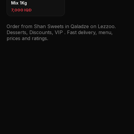
Mix 1Kg
7,000 IQD
Order from Shan Sweets in Qaladze on Lezzoo.
Desserts, Discounts, VIP . Fast delivery, menu,
prices and ratings.