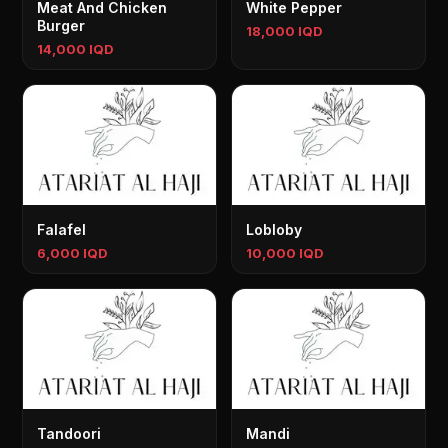
Meat And Chicken
White Pepper
Burger
18,000 IQD
14,000 IQD
Falafel
Lobloby
6,000 IQD
10,000 IQD
Tandoori
Mandi