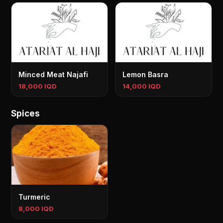
Minced Meat Najafi
Lemon Basra
18,000 IQD
14,000 IQD
Spices
Turmeric
8,000 IQD