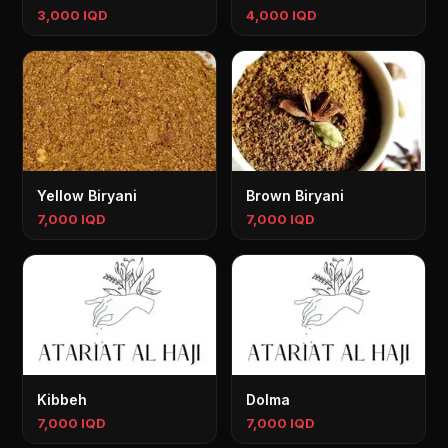
3,000 IQD
4,000 IQD
Yellow Biryani
Brown Biryani
7,000 IQD
7,000 IQD
Kibbeh
Dolma
7,000 IQD
7,000 IQD