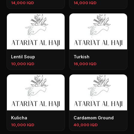
14,000 IQD
14,000 IQD
Lentil Soup
Turkish
10,000 IQD
16,000 IQD
Kulicha
Cardamom Ground
10,000 IQD
40,000 IQD