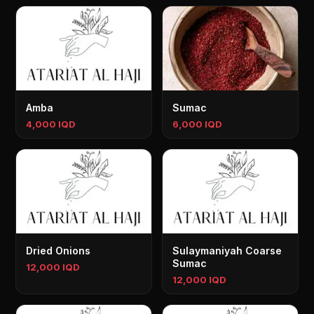
Amba
Sumac
4,000 IQD
6,000 IQD
Dried Onions
Sulaymaniyah Coarse
Sumac
12,000 IQD
12,000 IQD