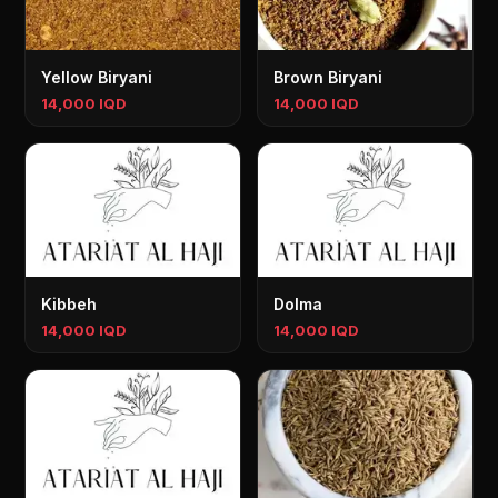
Yellow Biryani
Brown Biryani
14,000 IQD
14,000 IQD
Kibbeh
Dolma
14,000 IQD
14,000 IQD