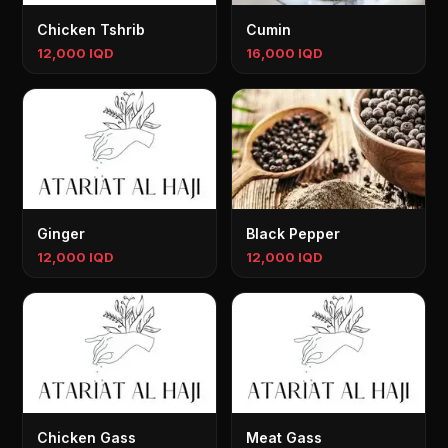
Chicken Tshrib
Cumin
12,000 IQD
16,000 IQD
Ginger
Black Pepper
12,000 IQD
12,000 IQD
Chicken Gass
Meat Gass