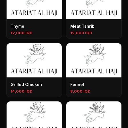
Thyme
Meat Tshrib
12,000 IQD
12,000 IQD
Grilled Chicken
Fennel
14,000 IQD
8,000 IQD