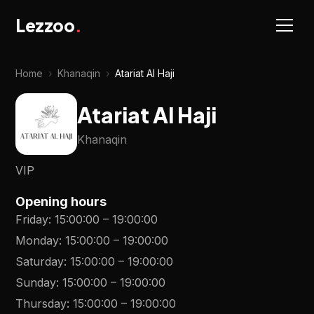
Lezzoo
.
Home
›
Khanaqin
›
Atariat Al Haji
Atariat Al Haji
Khanaqin
VIP
Opening hours
Friday
:
15:00:00
–
19:00:00
Monday
:
15:00:00
–
19:00:00
Saturday
:
15:00:00
–
19:00:00
Sunday
:
15:00:00
–
19:00:00
Thursday
:
15:00:00
–
19:00:00