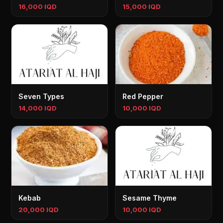
16,000 IQD
15,000 IQD
Seven Types
Red Pepper
14,000 IQD
10,000 IQD
Kebab
Sesame Thyme
20,000 IQD
10,000 IQD