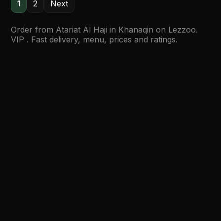
1
2
Next
Order from Atariat Al Haji in Khanaqin on Lezzoo.
VIP . Fast delivery, menu, prices and ratings.