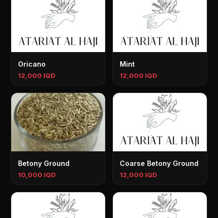
Oricano
Mint
12,000 IQD
12,000 IQD
Betony Ground
Coarse Betony Ground
10,000 IQD
12,000 IQD