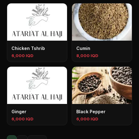
Chicken Tshrib
Cumin
6,000 IQD
8,000 IQD
Ginger
Black Pepper
6,000 IQD
6,000 IQD