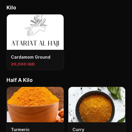
Kilo
Cardamom Ground
20,000 IQD
Half A Kilo
Turmeric
Curry