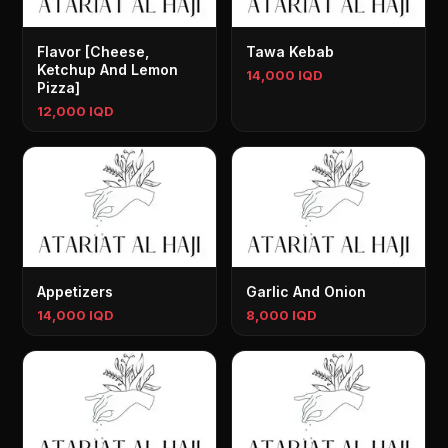
Flavor [Cheese,
Tawa Kebab
Ketchup And Lemon
14,000 IQD
Pizza]
12,000 IQD
Appetizers
Garlic And Onion
14,000 IQD
8,000 IQD