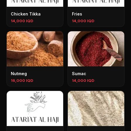
Chicken Tikka
Fries
14,000 IQD
14,000 IQD
Nutmeg
Sumac
16,000 IQD
14,000 IQD