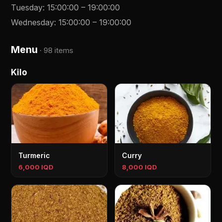
Tuesday
:
15:00:00
–
19:00:00
Wednesday
:
15:00:00
–
19:00:00
Menu
·
98 items
Kilo
Turmeric
Curry
6,000 IQD
8,000 IQD