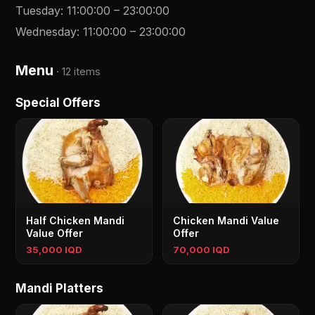
Tuesday
:
11:00:00
–
23:00:00
Wednesday
:
11:00:00
–
23:00:00
Menu
·
12 items
Special Offers
Half Chicken Mandi
Chicken Mandi Value
Value Offer
Offer
35,000 IQD
70,000 IQD
Mandi Platters