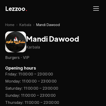
Lezzoo
.
Home
›
Karbala
›
Mandi Dawood
Mandi Dawood
Karbala
Burgers · VIP
Opening hours
Friday
:
11:00:00
–
23:00:00
Monday
:
11:00:00
–
23:00:00
Saturday
:
11:00:00
–
23:00:00
Sunday
:
11:00:00
–
23:00:00
Thursday
:
11:00:00
–
23:00:00