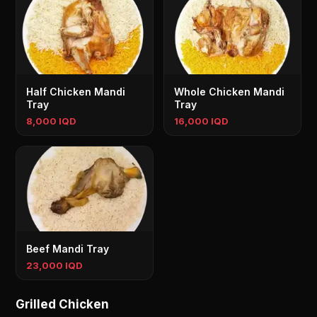
Half Chicken Mandi
Whole Chicken Mandi
Tray
Tray
8,000 IQD
16,000 IQD
Beef Mandi Tray
23,000 IQD
Grilled Chicken