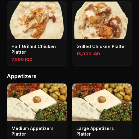
Half Grilled Chicken
Grilled Chicken Platter
Platter
15,000 IQD
7,500 IQD
Appetizers
Medium Appetizers
Large Appetizers
Platter
Platter