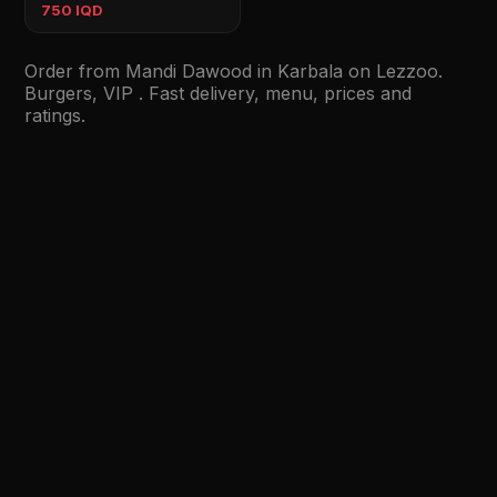
750 IQD
Order from Mandi Dawood in Karbala on Lezzoo.
Burgers, VIP . Fast delivery, menu, prices and
ratings.