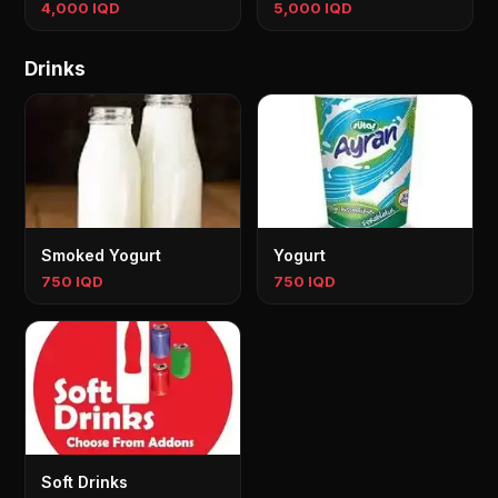
4,000 IQD
5,000 IQD
Drinks
Smoked Yogurt
Yogurt
750 IQD
750 IQD
Soft Drinks