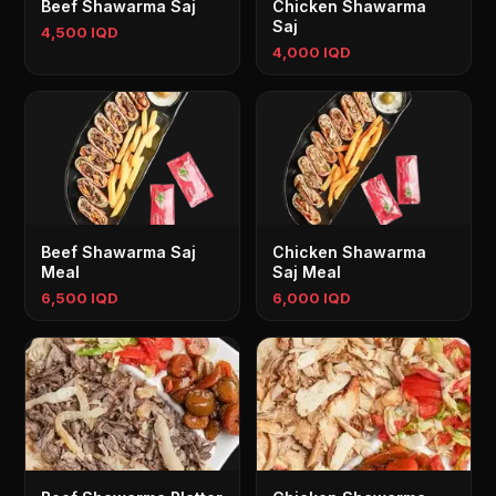
Beef Shawarma Saj
Chicken Shawarma
Saj
4,500 IQD
4,000 IQD
Beef Shawarma Saj
Chicken Shawarma
Meal
Saj Meal
6,500 IQD
6,000 IQD