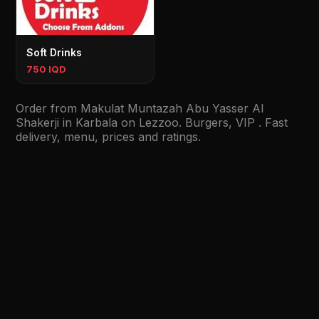
Soft Drinks
750 IQD
Order from Makulat Muntazah Abu Yasser Al
Shakerji in Karbala on Lezzoo. Burgers, VIP . Fast
delivery, menu, prices and ratings.