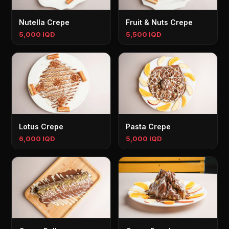
Nutella Crepe
Fruit & Nuts Crepe
5,000 IQD
5,500 IQD
Lotus Crepe
Pasta Crepe
6,000 IQD
5,000 IQD