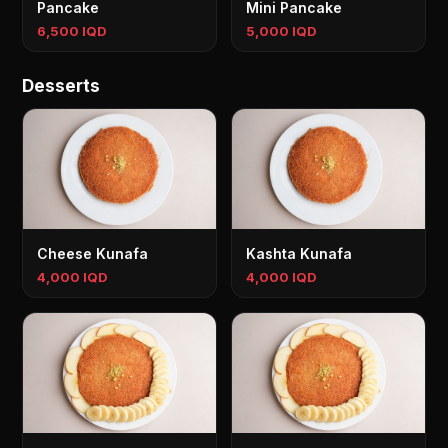
Pancake
Mini Pancake
6,500 IQD
5,000 IQD
Desserts
Cheese Kunafa
Kashta Kunafa
4,000 IQD
4,000 IQD