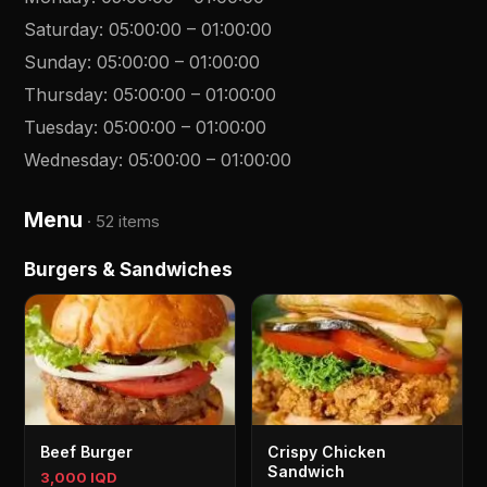
Saturday
:
05:00:00
–
01:00:00
Sunday
:
05:00:00
–
01:00:00
Thursday
:
05:00:00
–
01:00:00
Tuesday
:
05:00:00
–
01:00:00
Wednesday
:
05:00:00
–
01:00:00
Menu
·
52 items
Burgers & Sandwiches
Beef Burger
Crispy Chicken
Sandwich
3,000 IQD