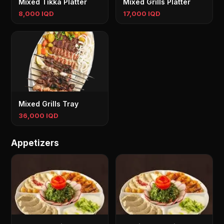
Mixed Tikka Platter
Mixed Grills Platter
8,000 IQD
17,000 IQD
Mixed Grills Tray
36,000 IQD
Appetizers