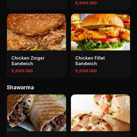
5,000 IQD
Chicken Zinger
Chicken Fillet
Sandwich
Sandwich
5,000 IQD
5,000 IQD
Shawarma