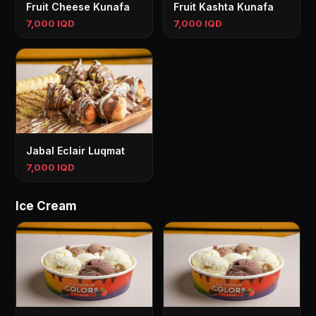
Fruit Cheese Kunafa
Fruit Kashta Kunafa
7,000 IQD
7,000 IQD
Jabal Eclair Luqmat
7,000 IQD
Ice Cream