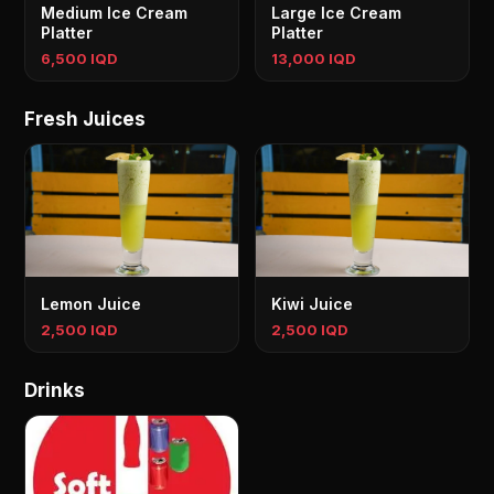
Medium Ice Cream
Large Ice Cream
Platter
Platter
6,500 IQD
13,000 IQD
Fresh Juices
Lemon Juice
Kiwi Juice
2,500 IQD
2,500 IQD
Drinks