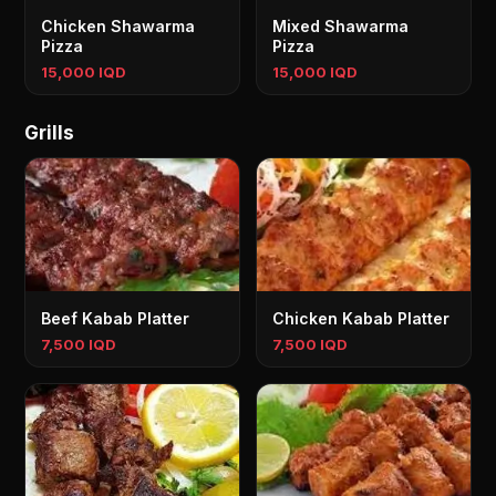
Chicken Shawarma
Mixed Shawarma
Pizza
Pizza
15,000 IQD
15,000 IQD
Grills
Beef Kabab Platter
Chicken Kabab Platter
7,500 IQD
7,500 IQD