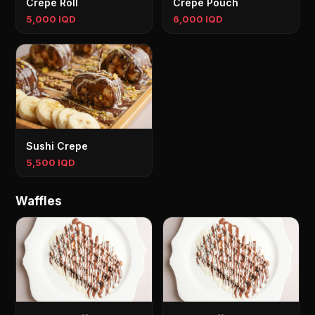
Crepe Roll
Crepe Pouch
5,000 IQD
6,000 IQD
Sushi Crepe
5,500 IQD
Waffles