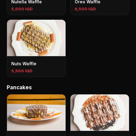
Nutella Waffle
Oreo Waffle
5,000 IQD
6,500 IQD
Nuts Waffle
5,500 IQD
Pancakes