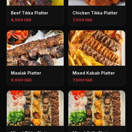
Beef Tikka Platter
Chicken Tikka Platter
8,500 IQD
7,500 IQD
Maalak Platter
Mixed Kabab Platter
6,000 IQD
7,500 IQD