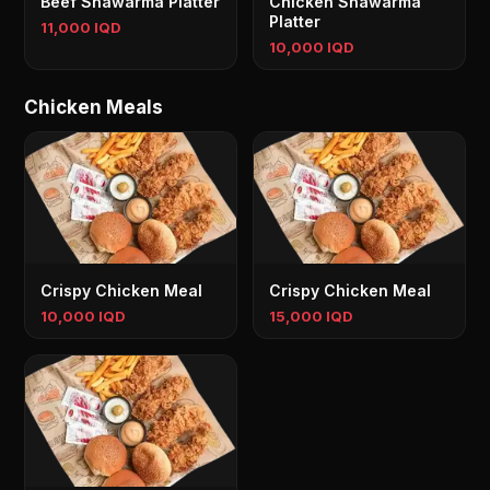
Beef Shawarma Platter
Chicken Shawarma
Platter
11,000 IQD
10,000 IQD
Chicken Meals
Crispy Chicken Meal
Crispy Chicken Meal
10,000 IQD
15,000 IQD