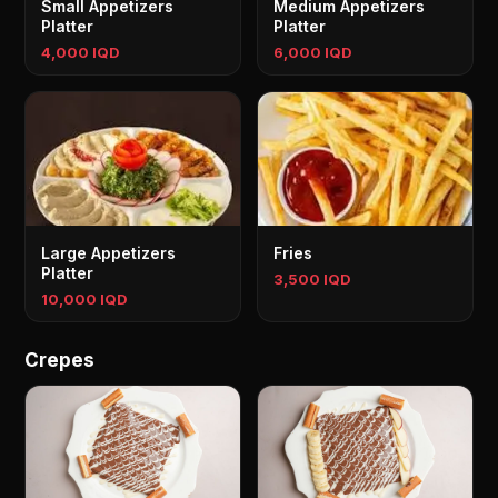
Small Appetizers
Medium Appetizers
Platter
Platter
4,000 IQD
6,000 IQD
Large Appetizers
Fries
Platter
3,500 IQD
10,000 IQD
Crepes