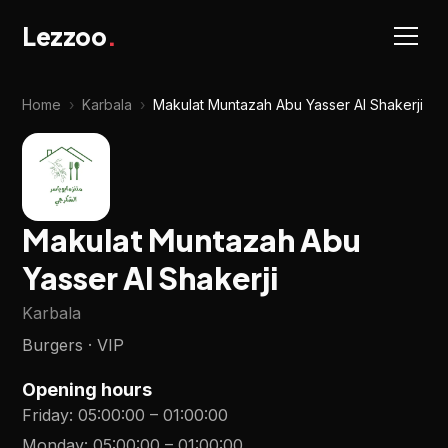
Lezzoo
.
Home
›
Karbala
›
Makulat Muntazah Abu Yasser Al Shakerji
Makulat Muntazah Abu
Yasser Al Shakerji
Karbala
Burgers · VIP
Opening hours
Friday
:
05:00:00
–
01:00:00
Monday
:
05:00:00
–
01:00:00