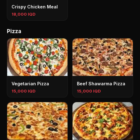
Crispy Chicken Meal
18,000 IQD
Pizza
Vegetarian Pizza
Beef Shawarma Pizza
15,000 IQD
15,000 IQD