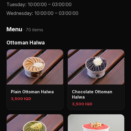
Tuesday
:
10:00:00
–
03:00:00
Wednesday
:
10:00:00
–
03:00:00
Menu
·
70 items
Ottoman Halwa
Plain Ottoman Halwa
Chocolate Ottoman
Halwa
3,500 IQD
3,500 IQD