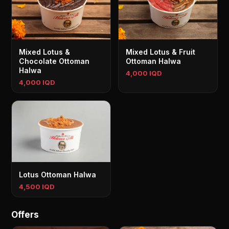
Mixed Lotus &
Mixed Lotus & Fruit
Chocolate Ottoman
Ottoman Halwa
Halwa
4,000 IQD
4,000 IQD
Lotus Ottoman Halwa
4,500 IQD
Offers