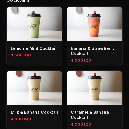
Cocktails
Lemon & Mint Cocktail
Banana & Strawberry
Cocktail
3,500 IQD
4,000 IQD
Milk & Banana Cocktail
Caramel & Banana
Cocktail
4,000 IQD
4,000 IQD