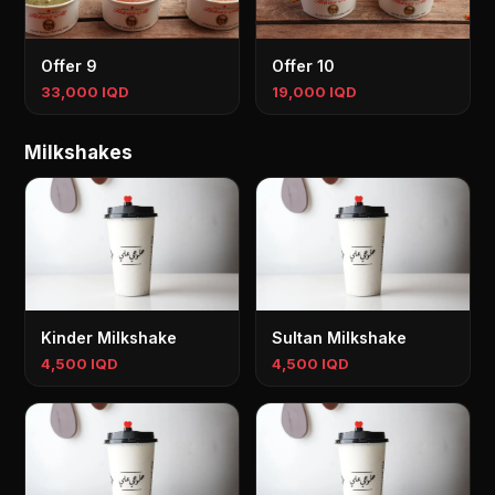
Offer 9
Offer 10
33,000 IQD
19,000 IQD
Milkshakes
Kinder Milkshake
Sultan Milkshake
4,500 IQD
4,500 IQD