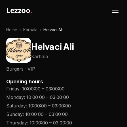
Lezzoo
.
Home
›
Karbala
›
Helvaci Ali
Helvaci Ali
Karbala
Burgers · VIP
Opening hours
Friday
:
10:00:00
–
03:00:00
Monday
:
10:00:00
–
03:00:00
Saturday
:
10:00:00
–
03:00:00
Sunday
:
10:00:00
–
03:00:00
Thursday
:
10:00:00
–
03:00:00