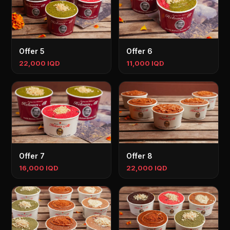
Offer 5
Offer 6
22,000 IQD
11,000 IQD
Offer 7
Offer 8
16,000 IQD
22,000 IQD