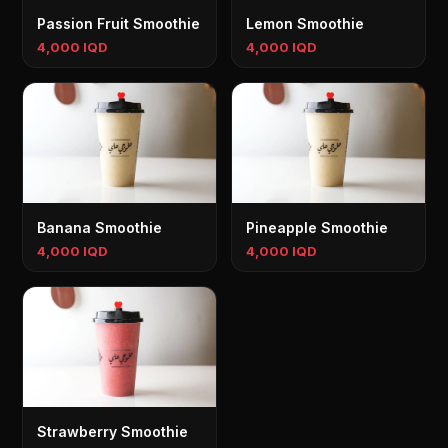
Passion Fruit Smoothie
Lemon Smoothie
4,000 IQD
4,000 IQD
Banana Smoothie
Pineapple Smoothie
4,000 IQD
4,000 IQD
Strawberry Smoothie