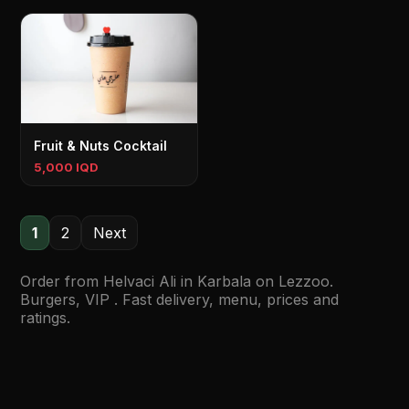
Fruit & Nuts Cocktail
5,000 IQD
1
2
Next
Order from Helvaci Ali in Karbala on Lezzoo.
Burgers, VIP . Fast delivery, menu, prices and
ratings.