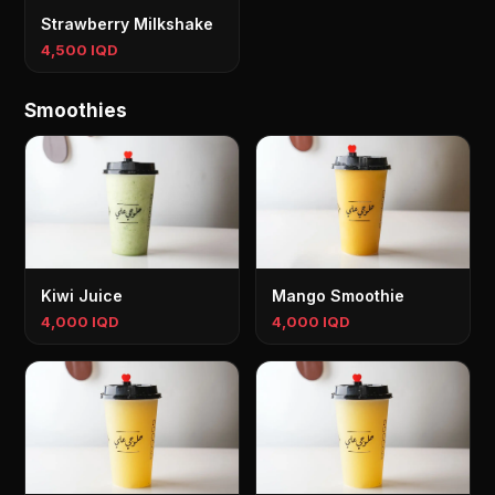
Strawberry Milkshake
4,500 IQD
Smoothies
Kiwi Juice
Mango Smoothie
4,000 IQD
4,000 IQD