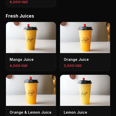
4,000 IQD
Fresh Juices
Mango Juice
Orange Juice
4,500 IQD
3,500 IQD
Orange & Lemon Juice
Lemon Juice