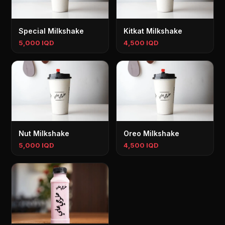
Special Milkshake
Kitkat Milkshake
5,000 IQD
4,500 IQD
Nut Milkshake
Oreo Milkshake
5,000 IQD
4,500 IQD