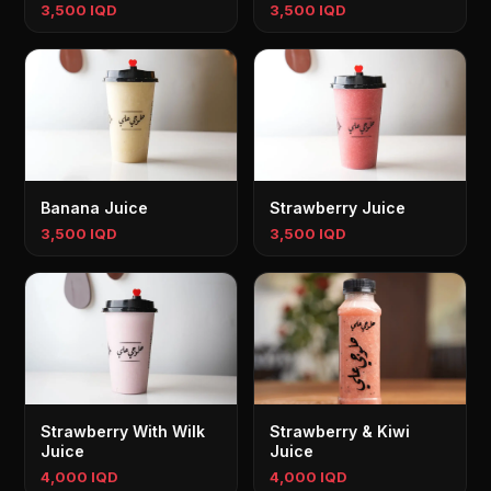
3,500 IQD
3,500 IQD
Banana Juice
Strawberry Juice
3,500 IQD
3,500 IQD
Strawberry With Wilk
Strawberry & Kiwi
Juice
Juice
4,000 IQD
4,000 IQD