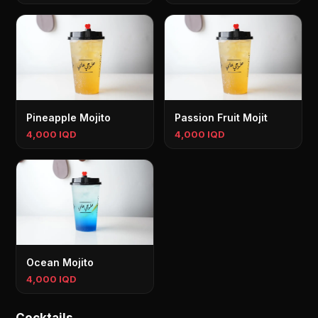
Pineapple Mojito
Passion Fruit Mojit
4,000 IQD
4,000 IQD
Ocean Mojito
4,000 IQD