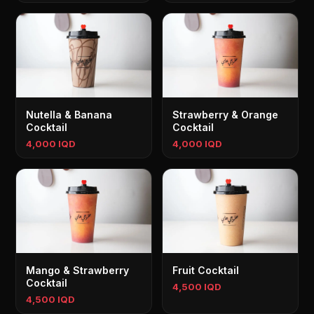
Nutella & Banana
Strawberry & Orange
Cocktail
Cocktail
4,000 IQD
4,000 IQD
Mango & Strawberry
Fruit Cocktail
Cocktail
4,500 IQD
4,500 IQD