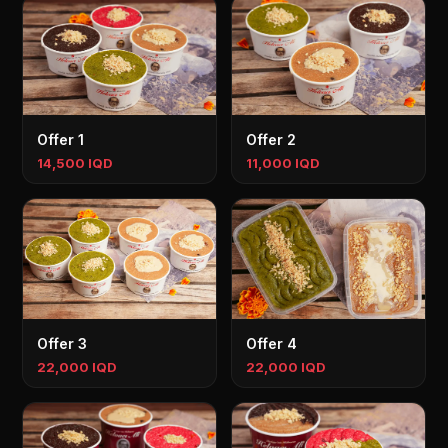
Offer 1
Offer 2
14,500 IQD
11,000 IQD
Offer 3
Offer 4
22,000 IQD
22,000 IQD