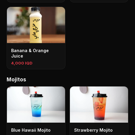
Banana & Orange
Juice
4,000 IQD
Mojitos
Blue Hawaii Mojito
Strawberry Mojito