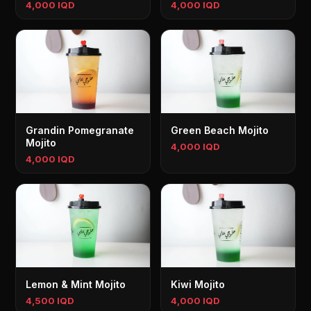
4,000 IQD
4,000 IQD
Grandin Pomegranate
Green Beach Mojito
Mojito
4,000 IQD
4,000 IQD
Lemon & Mint Mojito
Kiwi Mojito
4,500 IQD
4,000 IQD