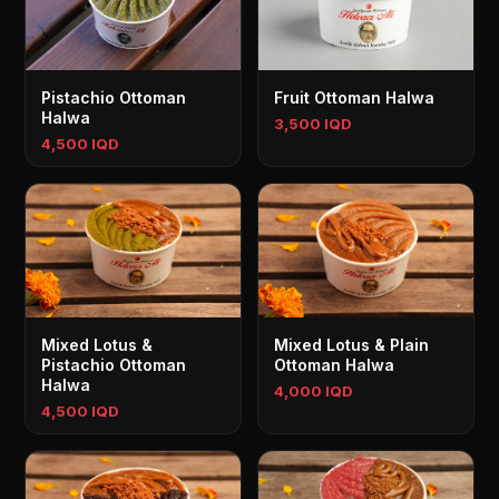
Pistachio Ottoman
Fruit Ottoman Halwa
Halwa
3,500 IQD
4,500 IQD
Mixed Lotus &
Mixed Lotus & Plain
Pistachio Ottoman
Ottoman Halwa
Halwa
4,000 IQD
4,500 IQD