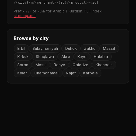
/
{city}
/m/
{merchant}
-
{id}
/
{product}
-
{id}
Prefix
or
for Arabic / Kurdish. Full index:
/ar
/ckb
sitemap.xml
Browse by city
Erbil
Sulaymaniyah
Duhok
Zakho
Massif
Kirkuk
Shaqlawa
Akre
Koye
Halabja
Soran
Mosul
Ranya
Qaladze
Khanaqin
Kalar
Chamchamal
Najaf
Karbala