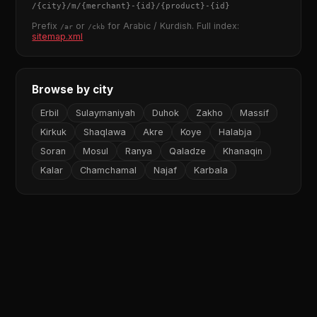
/
{city}
/m/
{merchant}
-
{id}
/
{product}
-
{id}
Prefix
or
for Arabic / Kurdish. Full index:
/ar
/ckb
sitemap.xml
Browse by city
Erbil
Sulaymaniyah
Duhok
Zakho
Massif
Kirkuk
Shaqlawa
Akre
Koye
Halabja
Soran
Mosul
Ranya
Qaladze
Khanaqin
Kalar
Chamchamal
Najaf
Karbala