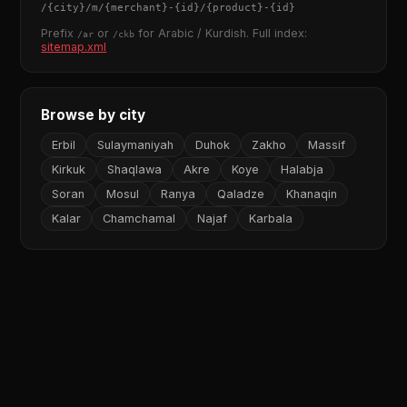
/
{city}
/m/
{merchant}
-
{id}
/
{product}
-
{id}
Prefix
or
for Arabic / Kurdish. Full index:
/ar
/ckb
sitemap.xml
Browse by city
Erbil
Sulaymaniyah
Duhok
Zakho
Massif
Kirkuk
Shaqlawa
Akre
Koye
Halabja
Soran
Mosul
Ranya
Qaladze
Khanaqin
Kalar
Chamchamal
Najaf
Karbala