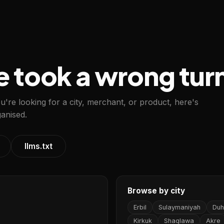
e took a wrong tur
ou're looking for a city, merchant, or product, here's
anised.
llms.txt
Browse by city
Erbil
Sulaymaniyah
Duh
Kirkuk
Shaqlawa
Akre