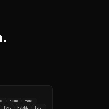
n.
ok
Zakho
Massif
Koye
Halabja
Soran