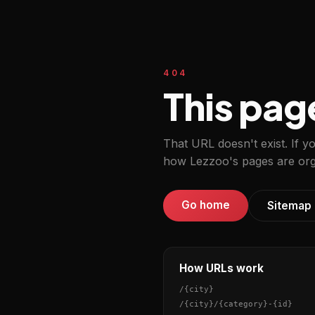
404
This pag
That URL doesn't exist. If y
how Lezzoo's pages are org
Go home
Sitemap
How URLs work
/
{city}
/
{city}
/
{category}
-
{id}