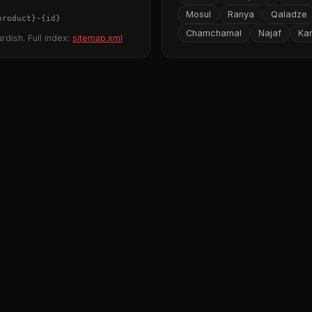
Mosul
Ranya
Qaladze
product}
-
{id}
Chamchamal
Najaf
Ka
rdish. Full index:
sitemap.xml