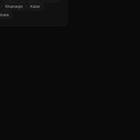
Khanaqin
Kalar
rbala