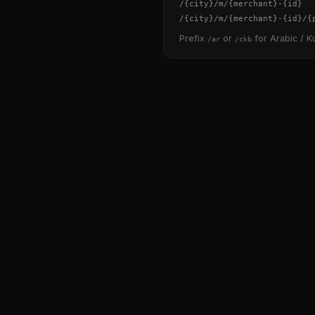
/
{city}
/m/
{merchant}
-
{id}
/
{city}
/m/
{merchant}
-
{id}
/
{
Prefix
or
for Arabic / Ku
/ar
/ckb