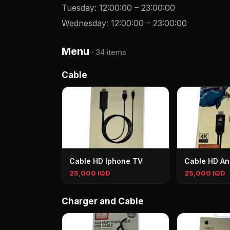
Tuesday
:
12:00:00
–
23:00:00
Wednesday
:
12:00:00
–
23:00:00
Menu
·
34 items
Cable
Cable HD Iphone TV
Cable HD An
25,000 IQD
25,000 IQD
Charger and Cable