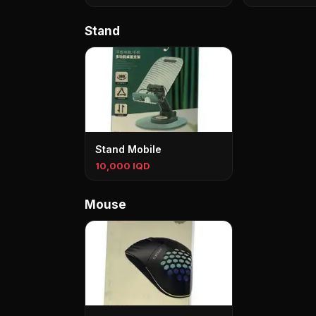
Stand
Stand Mobile
10,000 IQD
Mouse