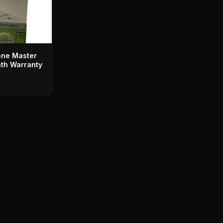
one Master
th Warranty