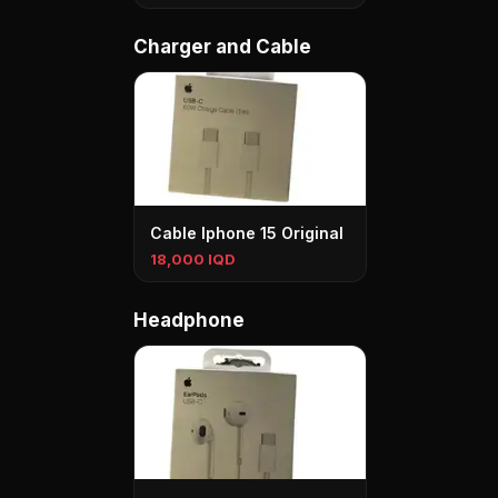
Charger and Cable
Cable Iphone 15 Original
18,000 IQD
Headphone