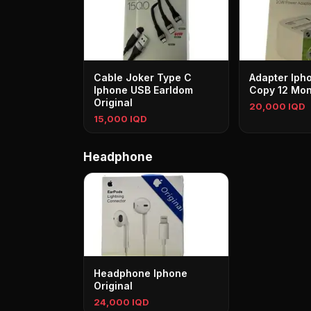
Cable Joker Type C
Adapter Iph
Iphone USB Earldom
Copy 12 Mon
Original
20,000 IQD
15,000 IQD
Headphone
Headphone Iphone
Original
24,000 IQD