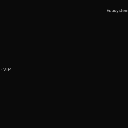
Ecosyste
 · VIP