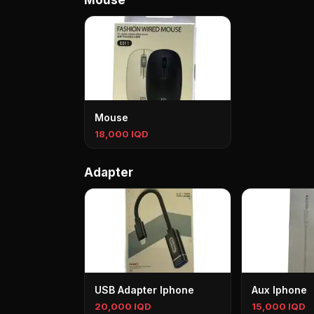
Mouse
Mouse
18,000 IQD
Adapter
USB Adapter Iphone
Aux Iphone
20,000 IQD
15,000 IQD