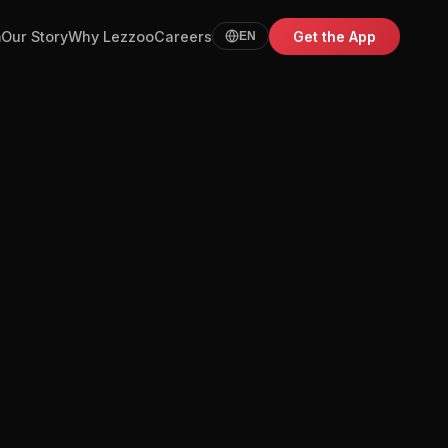
m
Our Story
Why Lezzoo
Careers
Get the App
EN