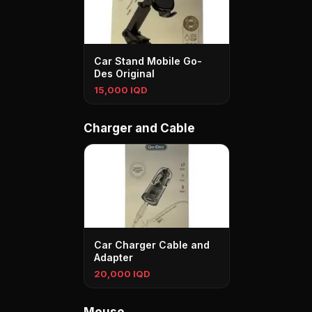
Car Stand Mobile Go-
Des Original
15,000 IQD
Charger and Cable
Car Charger Cable and
Adapter
20,000 IQD