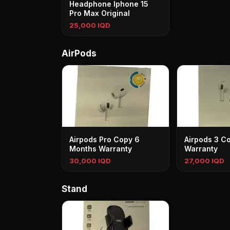
Headphone Iphone 15
Pro Max Original
25,000 IQD
AirPods
Airpods Pro Copy 6
Airpods 3 C
Months Warranty
Warranty
30,000 IQD
27,000 IQD
Stand