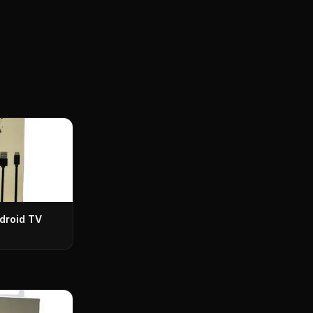
droid TV