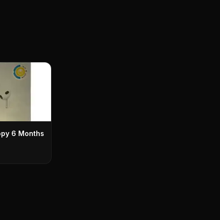
opy 6 Months