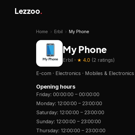
Lezzoo
.
Home
›
Erbil
›
My Phone
My Phone
Erbil
· ★
4.0
(
2 ratings
)
E-com · Electronics · Mobiles & Electronics
Opening hours
Friday
:
00:00:00
–
00:00:00
Monday
:
12:00:00
–
23:00:00
Saturday
:
12:00:00
–
23:00:00
Sunday
:
12:00:00
–
23:00:00
Thursday
:
12:00:00
–
23:00:00