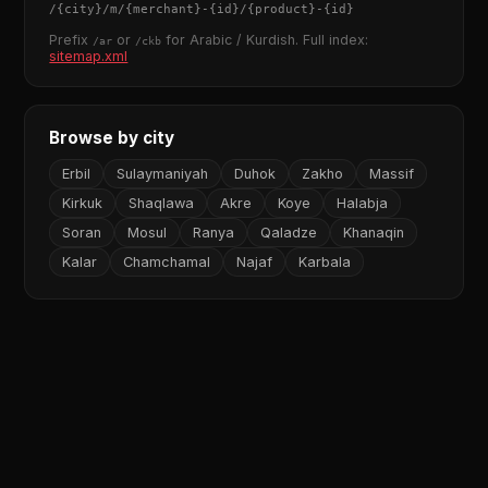
/
{city}
/m/
{merchant}
-
{id}
/
{product}
-
{id}
Prefix
or
for Arabic / Kurdish. Full index:
/ar
/ckb
sitemap.xml
Browse by city
Erbil
Sulaymaniyah
Duhok
Zakho
Massif
Kirkuk
Shaqlawa
Akre
Koye
Halabja
Soran
Mosul
Ranya
Qaladze
Khanaqin
Kalar
Chamchamal
Najaf
Karbala