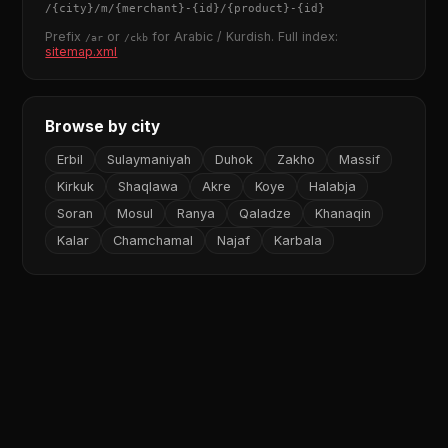
/
{city}
/m/
{merchant}
-
{id}
/
{product}
-
{id}
Prefix
or
for Arabic / Kurdish. Full index:
/ar
/ckb
sitemap.xml
Browse by city
Erbil
Sulaymaniyah
Duhok
Zakho
Massif
Kirkuk
Shaqlawa
Akre
Koye
Halabja
Soran
Mosul
Ranya
Qaladze
Khanaqin
Kalar
Chamchamal
Najaf
Karbala