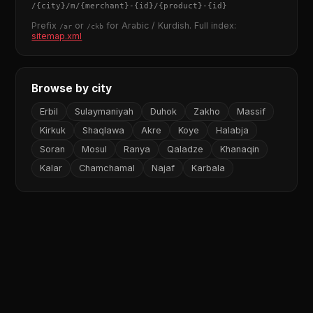
/
{city}
/m/
{merchant}
-
{id}
/
{product}
-
{id}
Prefix
or
for Arabic / Kurdish. Full index:
/ar
/ckb
sitemap.xml
Browse by city
Erbil
Sulaymaniyah
Duhok
Zakho
Massif
Kirkuk
Shaqlawa
Akre
Koye
Halabja
Soran
Mosul
Ranya
Qaladze
Khanaqin
Kalar
Chamchamal
Najaf
Karbala