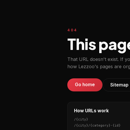
404
This pag
That URL doesn't exist. If y
how Lezzoo's pages are org
Go home
Sitemap
How URLs work
/
{city}
/
{city}
/
{category}
-
{id}