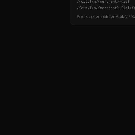
/
{city}
/m/
{merchant}
-
{id}
/
{city}
/m/
{merchant}
-
{id}
/
{
Prefix
or
for Arabic / Ku
/ar
/ckb