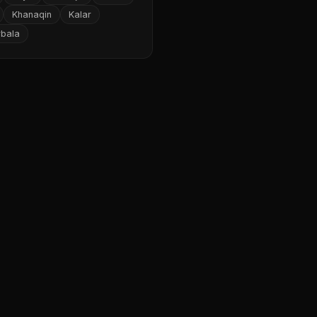
Khanaqin
Kalar
rbala