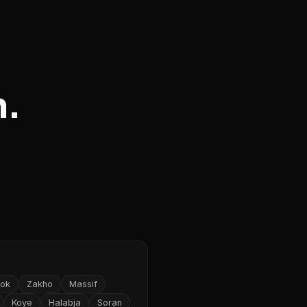
n.
ok
Zakho
Massif
Koye
Halabja
Soran