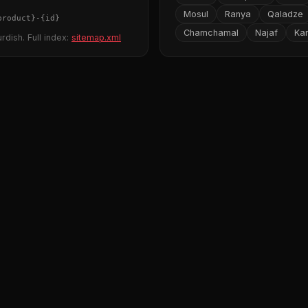
Mosul
Ranya
Qaladze
product}
-
{id}
Chamchamal
Najaf
Ka
rdish. Full index:
sitemap.xml