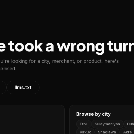
e took a wrong tur
ou're looking for a city, merchant, or product, here's
anised.
llms.txt
Browse by city
Erbil
Sulaymaniyah
Duh
Kirkuk
Shaqlawa
Akre